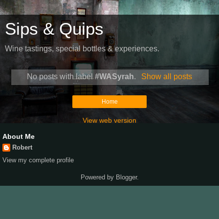
Sips & Quips
Wine tastings, special bottles & experiences.
No posts with label
#WASyrah
.
Show all posts
Home
View web version
About Me
Robert
View my complete profile
Powered by
Blogger
.