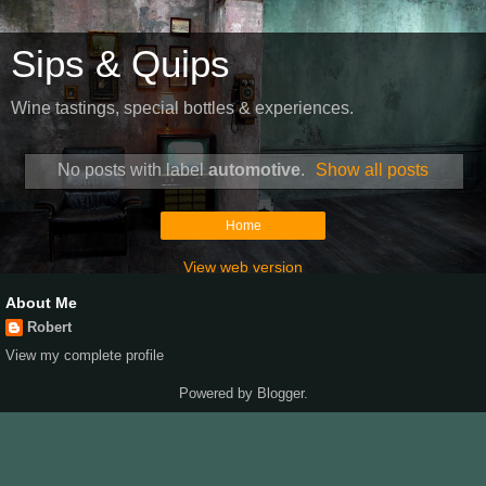
Sips & Quips
Wine tastings, special bottles & experiences.
No posts with label
automotive
.
Show all posts
Home
View web version
About Me
Robert
View my complete profile
Powered by
Blogger
.