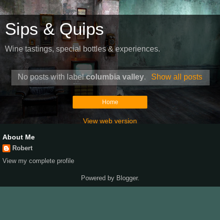
Sips & Quips
Wine tastings, special bottles & experiences.
No posts with label
columbia valley
.
Show all posts
Home
View web version
About Me
Robert
View my complete profile
Powered by
Blogger
.