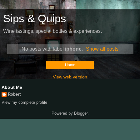
Sips & Quips
Wine tastings, special bottles & experiences.
No posts with label
iphone
.
Show all posts
Home
View web version
About Me
Robert
View my complete profile
Powered by
Blogger
.