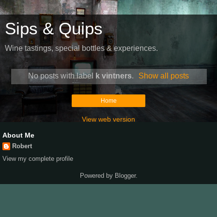
Sips & Quips
Wine tastings, special bottles & experiences.
No posts with label
k vintners
.
Show all posts
Home
View web version
About Me
Robert
View my complete profile
Powered by
Blogger
.