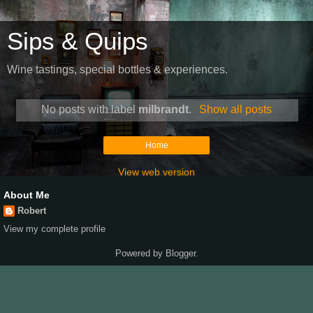
Sips & Quips
Wine tastings, special bottles & experiences.
No posts with label
milbrandt
.
Show all posts
Home
View web version
About Me
Robert
View my complete profile
Powered by
Blogger
.