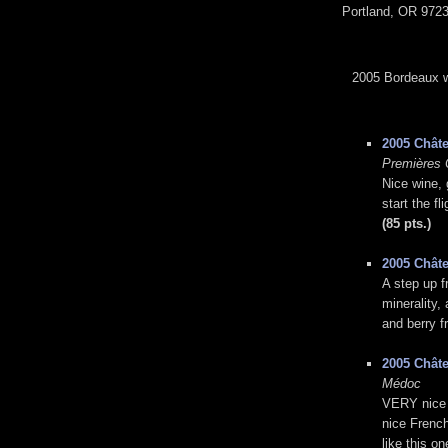
Portland, OR 9723
2005 Bordeaux wi
2005 Chât
Premières 
Nice wine, g
start the f
(85 pts.)
2005 Chât
A step up f
minerality,
and berry f
2005 Châte
Médoc
VERY nice B
nice French
like this o