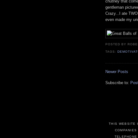
chutney that comes
gentleman picture
Crazy...I ate TWO 
even made my urin
POSTED BY ROB
TAGS:
DEMOTIVA
Newer Posts
Subscribe to:
Pos
THIS WEBSITE 
COMPANIES 
TELEPHONE 