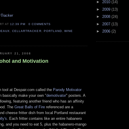
►
2010
(14)
►
2009
(13)
rTracker
►
2008
(24)
►
2007
(13)
ERT
AT
12:39 PM
0 COMMENTS
►
2006
(2)
DEAUX
,
CELLARTRACKER
,
PORTLAND
,
WINE
RUARY 21, 2008
cohol and Motivation
n tool at Despair.com called the
Parody Motivator
n basically make your own "
demotivator
" posters. A
llowing, featuring another friend who has an affinity
food. The
Great Balls of Fire
referenced are a
d cheese fritter dish from local Portland restaurant
lly's
. Each fritter contains like an entire habanero
ng, and you need to eat 5, plus the habanero-mango