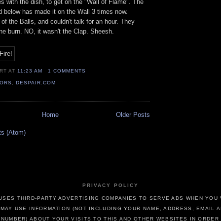
 with the dish, to get on the "Wall of Flame". The
d below has made it on the Wall 3 times now.
of the Balls, and couldn't talk for an hour. They
e burn. NO, it wasn't the Clap. Sheesh.
ERT
AT
11:23 AM
1 COMMENTS
TORS
,
DESPAIR.COM
Home
Older Posts
ts (Atom)
PRIVACY POLICY
USES THIRD-PARTY ADVERTISING COMPANIES TO SERVE ADS WHEN YOU V
MAY USE INFORMATION (NOT INCLUDING YOUR NAME, ADDRESS, EMAIL 
NUMBER) ABOUT YOUR VISITS TO THIS AND OTHER WEBSITES IN ORDER