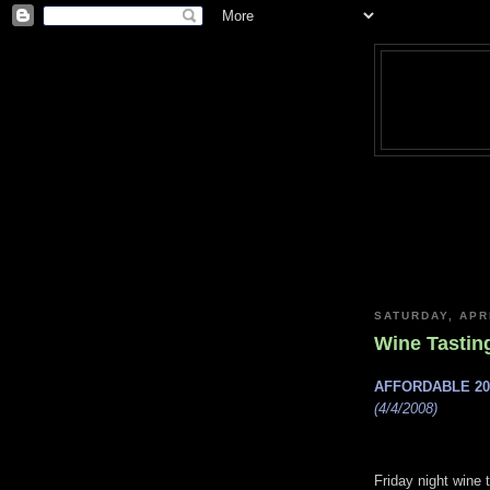
SATURDAY, APRI
Wine Tastin
AFFORDABLE 2
(4/4/2008)
Friday night wine 