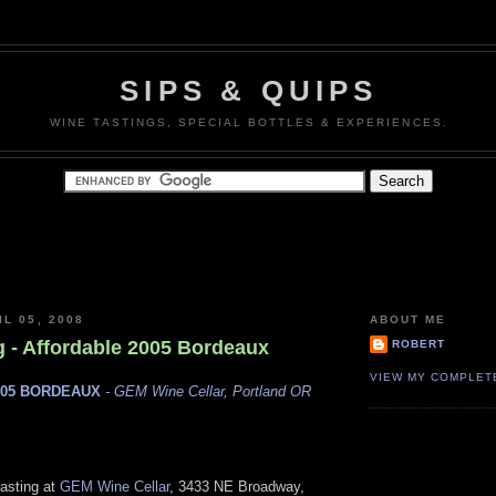
SIPS & QUIPS
WINE TASTINGS, SPECIAL BOTTLES & EXPERIENCES.
L 05, 2008
ABOUT ME
g - Affordable 2005 Bordeaux
ROBERT
VIEW MY COMPLET
005 BORDEAUX
- GEM Wine Cellar, Portland OR
tasting at
GEM Wine Cellar
, 3433 NE Broadway,