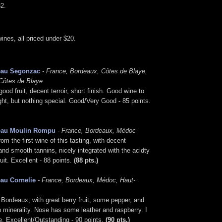
2.
nes, all priced under $20.
eau Segonzac
- France, Bordeaux, Côtes de Blaye,
Côtes de Blaye
ood fruit, decent terroir, short finish. Good wine to
light, but nothing special. Good/Very Good - 85 points.
eau Moulin Rompu
- France, Bordeaux, Médoc
rom the first wine of this tasting, with decent
 and smooth tannins, nicely integrated with the acidty
ruit. Excellent - 88 points.
(88 pts.)
au Cornelie
- France, Bordeaux, Médoc, Haut-
ordeaux, with great berry fruit, some pepper, and
 minerality. Nose has some leather and raspberry. I
ne. Excellent/Outstanding - 90 points.
(90 pts.)