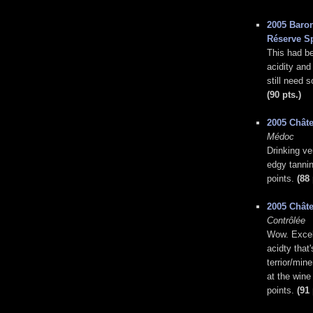
2005 Baron
Réserve S
This had bee
acidity and
still need 
(90 pts.)
2005 Chât
Médoc
Drinking ve
edgy tannin
points.
(88 
2005 Châte
Contrôlée
Wow. Excell
acidty that
terrior/mine
at the wine
points.
(91 