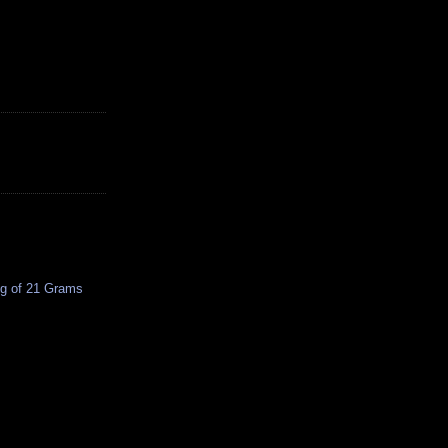
ing of 21 Grams