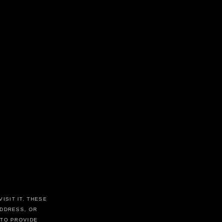
ISIT IT. THESE
ADDRESS, OR
 TO PROVIDE