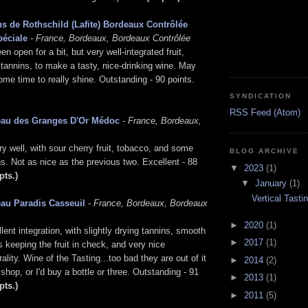
s de Rothschild (Lafite) Bordeaux Contrôlée
péciale
- France, Bordeaux, Bordeaux Contrôlée
n open for a bit, but very well-integrated fruit,
 tannins, to make a tasty, nice-drinking wine. May
some time to really shine. Outstanding - 90 points.
SYNDICATION
RSS Feed (Atom)
eau des Granges D'Or Médoc
- France, Bordeaux,
ry well, with sour cherry fruit, tobacco, and some
BLOG ARCHIVE
s. Not as nice as the previous two. Excellent - 88
▼
2023
(1)
pts.)
▼
January
(1)
Vertical Tast
au Paradis Casseuil
- France, Bordeaux, Bordeaux
►
2020
(1)
ent integration, with slightly drying tannins, smooth
►
2017
(1)
's keeping the fruit in check, and very nice
rality. Wine of the Tasting...too bad they are out of it
►
2014
(2)
 shop, or I'd buy a bottle or three. Outstanding - 91
►
2013
(1)
pts.)
►
2011
(5)