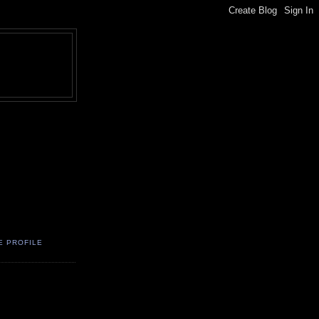
E PROFILE