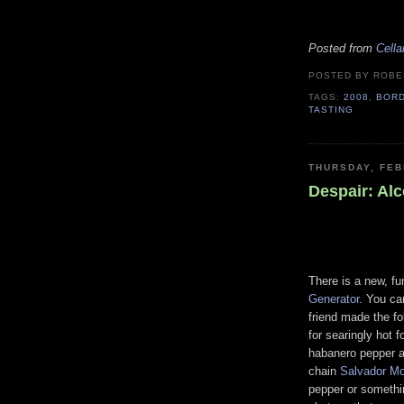
Posted from
Cella
POSTED BY ROB
TAGS:
2008
,
BOR
TASTING
THURSDAY, FEB
Despair: Al
There is a new, fu
Generator
. You ca
friend made the fo
for searingly hot 
habanero pepper an
chain
Salvador Mo
pepper or somethi