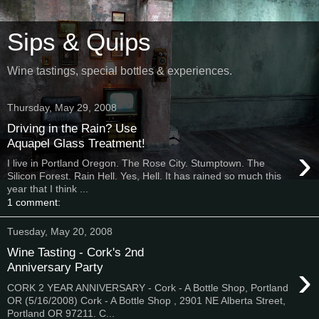
Sips & Quips
Wine tastings, special bottles & experiences.
Thursday, May 29, 2008
Driving in the Rain? Use
Aquapel Glass Treatment!
›
I live in Portland Oregon. The Rose City. Stumptown. The
Silicon Forest. Rain Hell. Yes, Hell. It has rained so much this
year that I think ...
1 comment:
Tuesday, May 20, 2008
Wine Tasting - Cork's 2nd
›
Anniversary Party
CORK 2 YEAR ANNIVERSARY - Cork - A Bottle Shop, Portland
OR (5/16/2008) Cork - A Bottle Shop , 2901 NE Alberta Street,
Portland OR 97211. C...