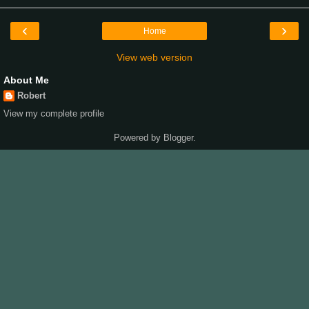
‹
›
Home
View web version
About Me
Robert
View my complete profile
Powered by
Blogger
.