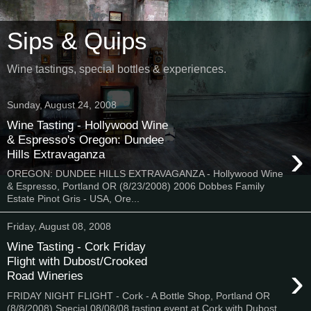
Sips & Quips
Wine tastings, special bottles & experiences.
Sunday, August 24, 2008
Wine Tasting - Hollywood Wine
& Espresso's Oregon: Dundee
›
Hills Extravaganza
OREGON: DUNDEE HILLS EXTRAVAGANZA - Hollywood Wine
& Espresso, Portland OR (8/23/2008) 2006 Dobbes Family
Estate Pinot Gris - USA, Ore...
Friday, August 08, 2008
Wine Tasting - Cork Friday
Flight with Dubost/Crooked
›
Road Wineries
FRIDAY NIGHT FLIGHT - Cork - A Bottle Shop, Portland OR
(8/8/2008) Special 08/08/08 tasting event at Cork with Dubost