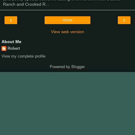
Ranch and Crooked R...
‹
›
Home
View web version
About Me
Robert
View my complete profile
Powered by
Blogger
.