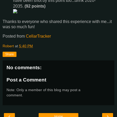
have been shot by this point too...drink 2020-
2035.
(92 points)
Thanks to everyone who shared this experience with me...it
was so much fun!
Posted from
CellarTracker
Robert
at
5:40 PM
Share
No comments:
Post a Comment
Note: Only a member of this blog may post a
comment.
‹
›
Home