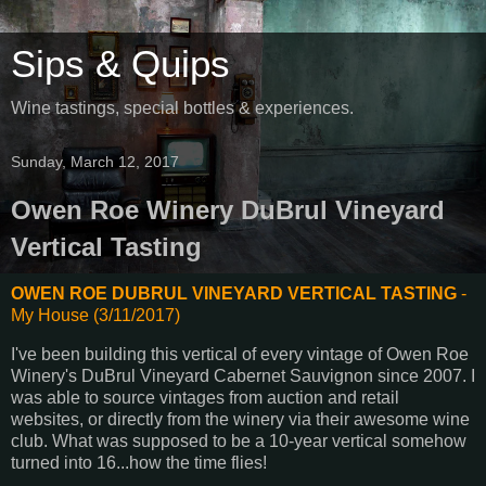
Sips & Quips
Wine tastings, special bottles & experiences.
Sunday, March 12, 2017
Owen Roe Winery DuBrul Vineyard
Vertical Tasting
OWEN ROE DUBRUL VINEYARD VERTICAL TASTING
-
My House (3/11/2017)
I've been building this vertical of every vintage of Owen Roe
Winery's DuBrul Vineyard Cabernet Sauvignon since 2007. I
was able to source vintages from auction and retail
websites, or directly from the winery via their awesome wine
club. What was supposed to be a 10-year vertical somehow
turned into 16...how the time flies!