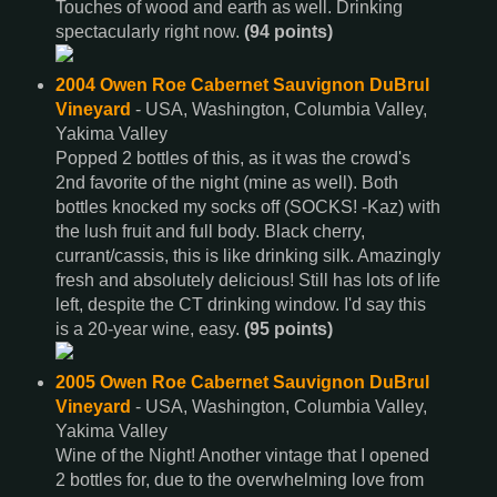
Touches of wood and earth as well. Drinking
spectacularly right now.
(94 points)
2004 Owen Roe Cabernet Sauvignon DuBrul
Vineyard
- USA, Washington, Columbia Valley,
Yakima Valley
Popped 2 bottles of this, as it was the crowd's
2nd favorite of the night (mine as well). Both
bottles knocked my socks off (SOCKS! -Kaz) with
the lush fruit and full body. Black cherry,
currant/cassis, this is like drinking silk. Amazingly
fresh and absolutely delicious! Still has lots of life
left, despite the CT drinking window. I'd say this
is a 20-year wine, easy.
(95 points)
2005 Owen Roe Cabernet Sauvignon DuBrul
Vineyard
- USA, Washington, Columbia Valley,
Yakima Valley
Wine of the Night! Another vintage that I opened
2 bottles for, due to the overwhelming love from