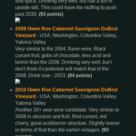
and spice. Drinking very well, but has a ton of
upside still. This could have the stuffing to push
past 2030.
(93 points)
2009 Owen Roe Cabernet Sauvignon DuBrul
Vineyard
- USA, Washington, Columbia Valley,
Yakima Valley
Very similar to the 2004, flavor-wise. Black
currant fruit, gobs of chocolate, less acid and
tannin than the 2008. Drinking very well, but I
don't think it's potential will match that of the
2008. Drink now - 2023.
(94 points)
2010 Owen Roe Cabernet Sauvignon DuBrul
Vineyard
- USA, Washington, Columbia Valley,
Yakima Valley
Another 20+ year wine candidate. Very similar to
2008 in structure and fruit. Red currant, red
cherry, great acid/tannin structure. Slightly leaner
in terms of fruit than the earlier vintages.
(93