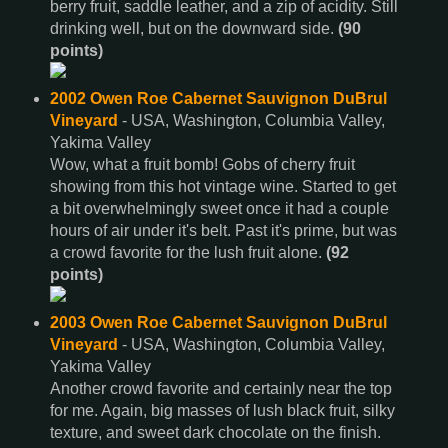
berry fruit, saddle leather, and a zip of acidity. Still
drinking well, but on the downward side.
(90
points)
2002 Owen Roe Cabernet Sauvignon DuBrul
Vineyard
- USA, Washington, Columbia Valley,
Yakima Valley
Wow, what a fruit bomb! Gobs of cherry fruit
showing from this hot vintage wine. Started to get
a bit overwhelmingly sweet once it had a couple
hours of air under it's belt. Past it's prime, but was
a crowd favorite for the lush fruit alone.
(92
points)
2003 Owen Roe Cabernet Sauvignon DuBrul
Vineyard
- USA, Washington, Columbia Valley,
Yakima Valley
Another crowd favorite and certainly near the top
for me. Again, big masses of lush black fruit, silky
texture, and sweet dark chocolate on the finish.