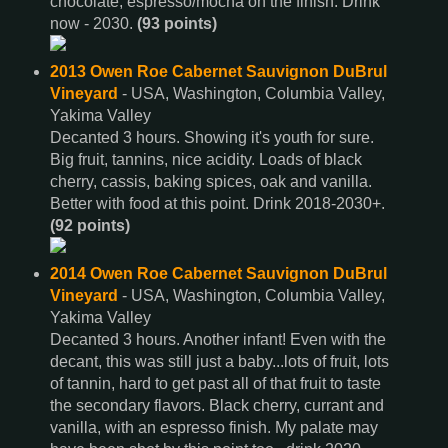
chocolate, espresso/mocha on the finish. Drink
now - 2030.
(93 points)
2013 Owen Roe Cabernet Sauvignon DuBrul
Vineyard
- USA, Washington, Columbia Valley,
Yakima Valley
Decanted 3 hours. Showing it's youth for sure.
Big fruit, tannins, nice acidity. Loads of black
cherry, cassis, baking spices, oak and vanilla.
Better with food at this point. Drink 2018-2030+.
(92 points)
2014 Owen Roe Cabernet Sauvignon DuBrul
Vineyard
- USA, Washington, Columbia Valley,
Yakima Valley
Decanted 3 hours. Another infant! Even with the
decant, this was still just a baby...lots of fruit, lots
of tannin, hard to get past all of that fruit to taste
the secondary flavors. Black cherry, currant and
vanilla, with an espresso finish. My palate may