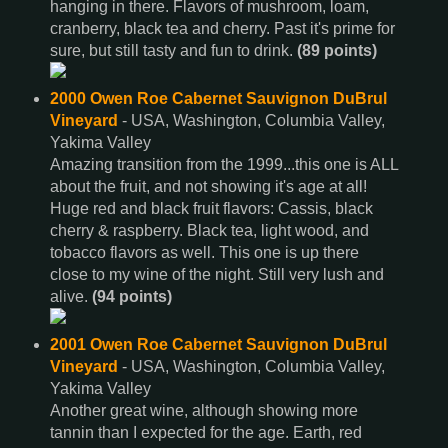
hanging in there. Flavors of mushroom, loam,
cranberry, black tea and cherry. Past it's prime for
sure, but still tasty and fun to drink.
(89 points)
2000 Owen Roe Cabernet Sauvignon DuBrul
Vineyard
- USA, Washington, Columbia Valley,
Yakima Valley
Amazing transition from the 1999...this one is ALL
about the fruit, and not showing it's age at all!
Huge red and black fruit flavors: Cassis, black
cherry & raspberry. Black tea, light wood, and
tobacco flavors as well. This one is up there
close to my wine of the night. Still very lush and
alive.
(94 points)
2001 Owen Roe Cabernet Sauvignon DuBrul
Vineyard
- USA, Washington, Columbia Valley,
Yakima Valley
Another great wine, although showing more
tannin than I expected for the age. Earth, red