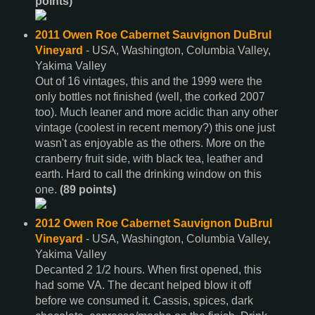
points)
2011 Owen Roe Cabernet Sauvignon DuBrul
Vineyard
- USA, Washington, Columbia Valley,
Yakima Valley
Out of 16 vintages, this and the 1999 were the
only bottles not finished (well, the corked 2007
too). Much leaner and more acidic than any other
vintage (coolest in recent memory?) this one just
wasn't as enjoyable as the others. More on the
cranberry fruit side, with black tea, leather and
earth. Hard to call the drinking window on this
one.
(89 points)
2012 Owen Roe Cabernet Sauvignon DuBrul
Vineyard
- USA, Washington, Columbia Valley,
Yakima Valley
Decanted 2 1/2 hours. When first opened, this
had some VA. The decant helped blow it off
before we consumed it. Cassis, spices, dark