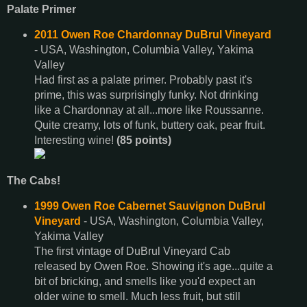
Palate Primer
2011 Owen Roe Chardonnay DuBrul Vineyard
- USA, Washington, Columbia Valley, Yakima
Valley
Had first as a palate primer. Probably past it's
prime, this was surprisingly funky. Not drinking
like a Chardonnay at all...more like Roussanne.
Quite creamy, lots of funk, buttery oak, pear fruit.
Interesting wine!
(85 points)
The Cabs!
1999 Owen Roe Cabernet Sauvignon DuBrul
Vineyard
- USA, Washington, Columbia Valley,
Yakima Valley
The first vintage of DuBrul Vineyard Cab
released by Owen Roe. Showing it's age...quite a
bit of bricking, and smells like you'd expect an
older wine to smell. Much less fruit, but still