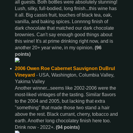
all guests. Both bottles were absolutely stunning!
Lush, silky, full-bodied, long finish...this wine has
it all. Big cassis fruit, touches of black tea, oak,
vanilla, and baking spices. Lonnnng finish of
dark chocolate that matched our dark chocolate
brownies. Can't say enough good things about
this wine! It's at prime drinking right now, and is
another 20+ year wine, in my opinion.
(96
points)
2006 Owen Roe Cabernet Sauvignon DuBrul
Vineyard
- USA, Washington, Columbia Valley,
Yakima Valley
Another winner...seems like 2002-2006 were the
most-liked vintages of the tasting. Similar flavors
to the 2004 and 2005, but lacking that extra
"something" that made those two stand a hair
above the rest. Black currant, cherry, tobacco and
earth. Another long chocolatey finish here too.
Drink now - 2022+.
(94 points)