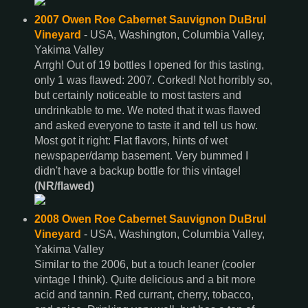
2007 Owen Roe Cabernet Sauvignon DuBrul
Vineyard
- USA, Washington, Columbia Valley,
Yakima Valley
Arrgh! Out of 19 bottles I opened for this tasting,
only 1 was flawed: 2007. Corked! Not horribly so,
but certainly noticeable to most tasters and
undrinkable to me. We noted that it was flawed
and asked everyone to taste it and tell us how.
Most got it right: Flat flavors, hints of wet
newspaper/damp basement. Very bummed I
didn't have a backup bottle for this vintage!
(NR/flawed)
2008 Owen Roe Cabernet Sauvignon DuBrul
Vineyard
- USA, Washington, Columbia Valley,
Yakima Valley
Similar to the 2006, but a touch leaner (cooler
vintage I think). Quite delicious and a bit more
acid and tannin. Red currant, cherry, tobacco,