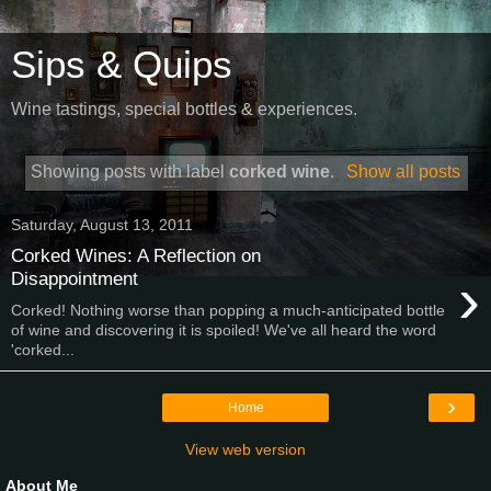
Sips & Quips
Wine tastings, special bottles & experiences.
Showing posts with label
corked wine
.
Show all posts
Saturday, August 13, 2011
Corked Wines: A Reflection on
›
Disappointment
Corked! Nothing worse than popping a much-anticipated bottle
of wine and discovering it is spoiled! We've all heard the word
'corked...
›
Home
View web version
About Me