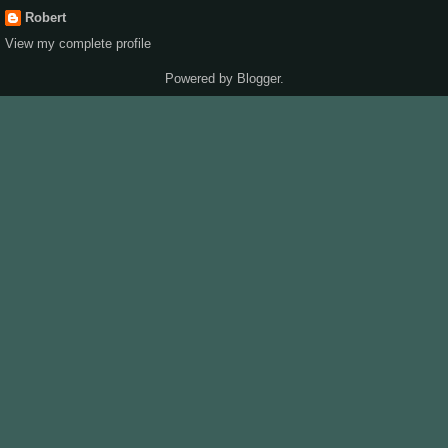
Robert
View my complete profile
Powered by
Blogger
.