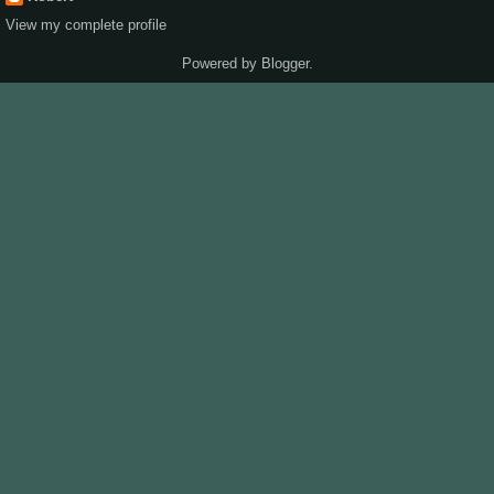
View my complete profile
Powered by
Blogger
.