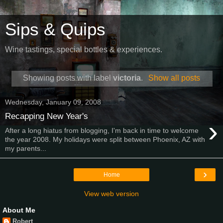
Sips & Quips
Wine tastings, special bottles & experiences.
Showing posts with label
victoria
.
Show all posts
Wednesday, January 09, 2008
Recapping New Year's
›
After a long hiatus from blogging, I'm back in time to welcome
the year 2008. My holidays were split between Phoenix, AZ with
my parents...
›
Home
View web version
About Me
Robert