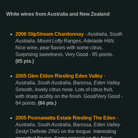
White wines from Australia and New Zealand
2006 SlipStream Chardonnay
- Australia, South
Australia, Mount Lofty Ranges, Adelaide Hills
Nice wine, pear flavors with some citrus.
Surprising sweetness. Very Good - 85 points.
(85 pts.)
2005 Glen Eldon Riesling Eden Valley
-
Australia, South Australia, Barossa, Eden Valley
Smooth, lovely citrus nose. Lots of citrus fruit,
with sharp acidity on the finish. Good/Very Good -
84 points.
(84 pts.)
2005 Poonawatta Estate Riesling The Eden
-
Australia, South Australia, Barossa, Eden Valley
Zesty! Definite ZING on the tongue. Interesting