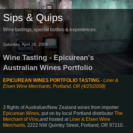
Sips & Quips
Wine tastings, special bottles & experiences.
Saturday, April 26, 2008
Wine Tasting - Epicurean's
Australian Wines Portfolio
EPICUREAN WINES PORTFOLIO TASTING
- Liner &
Elsen Wine Merchants, Portland, OR (4/25/2008)
3 flights of Australian/New Zealand wines from importer
Epicurean Wines
, put on by local Portland distributor
The
Merchant of Vino
,and hosted at
Liner & Elsen Wine
Merchants
, 2222 NW Quimby Street, Portland, OR 97210.