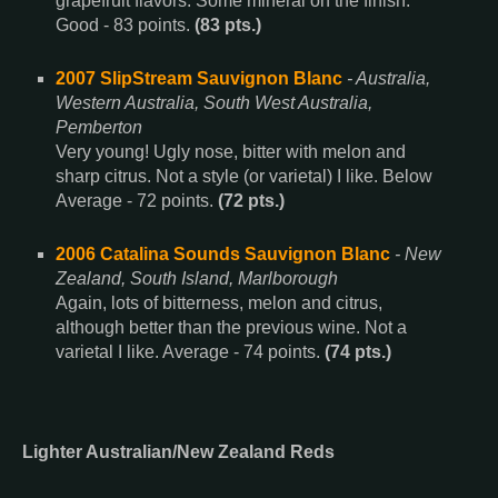
grapefruit flavors. Some mineral on the finish.
Good - 83 points.
(83 pts.)
2007 SlipStream Sauvignon Blanc
- Australia,
Western Australia, South West Australia,
Pemberton
Very young! Ugly nose, bitter with melon and
sharp citrus. Not a style (or varietal) I like. Below
Average - 72 points.
(72 pts.)
2006 Catalina Sounds Sauvignon Blanc
- New
Zealand, South Island, Marlborough
Again, lots of bitterness, melon and citrus,
although better than the previous wine. Not a
varietal I like. Average - 74 points.
(74 pts.)
Lighter Australian/New Zealand Reds