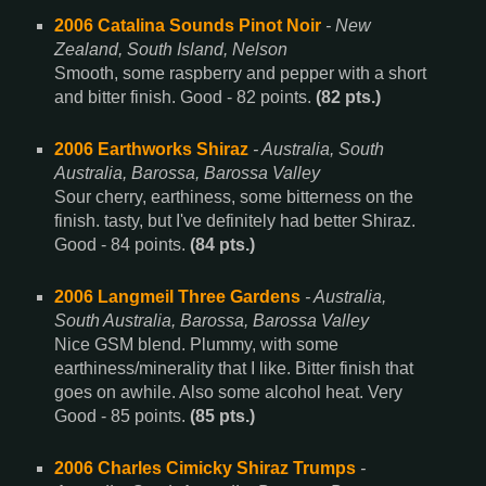
2006 Catalina Sounds Pinot Noir
- New
Zealand, South Island, Nelson
Smooth, some raspberry and pepper with a short
and bitter finish. Good - 82 points.
(82 pts.)
2006 Earthworks Shiraz
- Australia, South
Australia, Barossa, Barossa Valley
Sour cherry, earthiness, some bitterness on the
finish. tasty, but I've definitely had better Shiraz.
Good - 84 points.
(84 pts.)
2006 Langmeil Three Gardens
- Australia,
South Australia, Barossa, Barossa Valley
Nice GSM blend. Plummy, with some
earthiness/minerality that I like. Bitter finish that
goes on awhile. Also some alcohol heat. Very
Good - 85 points.
(85 pts.)
2006 Charles Cimicky Shiraz Trumps
-