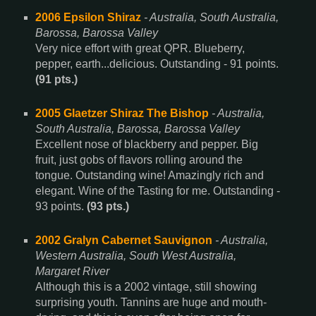
2006 Epsilon Shiraz
- Australia, South Australia,
Barossa, Barossa Valley
Very nice effort with great QPR. Blueberry,
pepper, earth...delicious. Outstanding - 91 points.
(91 pts.)
2005 Glaetzer Shiraz The Bishop
- Australia,
South Australia, Barossa, Barossa Valley
Excellent nose of blackberry and pepper. Big
fruit, just gobs of flavors rolling around the
tongue. Outstanding wine! Amazingly rich and
elegant. Wine of the Tasting for me. Outstanding -
93 points.
(93 pts.)
2002 Gralyn Cabernet Sauvignon
- Australia,
Western Australia, South West Australia,
Margaret River
Although this is a 2002 vintage, still showing
surprising youth. Tannins are huge and mouth-