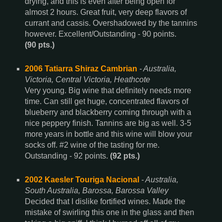
drying, and this is even after being open for
almost 2 hours. Great fruit, very deep flavors of
currant and cassis. Overshadowed by the tannins
however. Excellent/Outstanding - 90 points.
(90 pts.)
2006 Tatiarra Shiraz Cambrian
- Australia,
Victoria, Central Victoria, Heathcote
Very young. Big wine that definitely needs more
time. Can still get huge, concentrated flavors of
blueberry and blackberry coming through with a
nice peppery finish. Tannins are big as well. 3-5
more years in bottle and this wine will blow your
socks off. #2 wine of the tasting for me.
Outstanding - 92 points.
(92 pts.)
2002 Kaesler Touriga Nacional
- Australia,
South Australia, Barossa, Barossa Valley
Decided that I dislike fortified wines. Made the
mistake of swirling this one in the glass and then