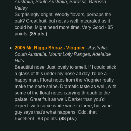
Australia, South Australia, Barossa, Barossa
Valley
Surprisingly bright. Woody flavors, perhaps the
oak? Great fruit, but not as well integrated as it
could be. Might need more time. Very Good - 85
points.
(85 pts.)
2005 Mr. Riggs Shiraz - Viognier
- Australia,
South Australia, Mount Lofty Ranges, Adelaide
Hills
Beautiful nose! Just lovely to smell. If I could stick
a glass of this under my nose all day, I'd be a
happy man. Floral notes from the Viognier really
make the nose shine. Dramatic taste as well, with
some of the floral notes carrying through to the
palate. Great fruit as well. Darker than you'd
expect, with some white wine in there, but wine
guy says that's what happens. Odd, that.
Excellent - 88 points.
(88 pts.)