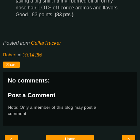
taking a big sniff. I think I burned off all of my
nose hair. LOTS of licorice aromas and flavors.
Good - 83 points.
(83 pts.)
Posted from
CellarTracker
Robert
at
10:14 PM
Share
No comments:
Post a Comment
Note: Only a member of this blog may post a
comment.
‹
›
Home