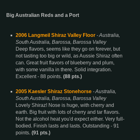
Big Australian Reds and a Port
2006 Langmeil Shiraz Valley Floor
- Australia,
South Australia, Barossa, Barossa Valley
Deep flavors, seems like they go on forever, but
not tasting too big or wild, as Aussie Shiraz often
can. Great fruit flavors of blueberry and plum,
with some vanilla in there. Solid integration.
Excellent - 88 points.
(88 pts.)
2005 Kaesler Shiraz Stonehorse
- Australia,
South Australia, Barossa, Barossa Valley
Lovely Shiraz! Nose is huge, with cherry and
earth. Big fruit with lots of cherry and tar flavors.
Not the alcohol heat you'd expect either. Very full-
bodied. Finish lasts and lasts. Outstanding - 91
points.
(91 pts.)