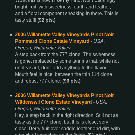
Wow, this is how I like my Pinot Noir! Startlingly
bright fruit, with sweetness, earth and leather,
and a floral component sneaking in there. This is
tasty stuff!
(92 pts.)
2006 Willamette Valley Vineyards Pinot Noir
Pommard Clone Estate Vineyard
- USA,
Oregon, Willamette Valley
A step back from the 777 clone. The sweetness
is gone, replaced by some tannins that, while not
unpleasant, don't add anything to the flavor.
Mouth feel is nice, between the thin 114 clone
and robust 777 clone.
(90 pts.)
2006 Willamette Valley Vineyards Pinot Noir
Wädenswil Clone Estate Vineyard
- USA,
Oregon, Willamette Valley
Hey, a step back in the right direction! Still not as
tasty as the 777 clone, but this is close, very
close. Berry fruit over saddle leather and dirt, with