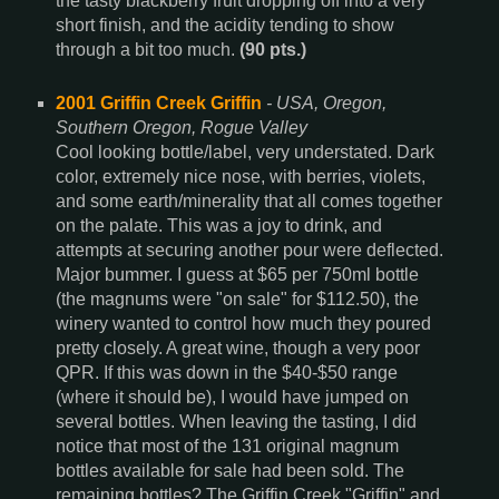
the tasty blackberry fruit dropping off into a very
short finish, and the acidity tending to show
through a bit too much.
(90 pts.)
2001 Griffin Creek Griffin
- USA, Oregon,
Southern Oregon, Rogue Valley
Cool looking bottle/label, very understated. Dark
color, extremely nice nose, with berries, violets,
and some earth/minerality that all comes together
on the palate. This was a joy to drink, and
attempts at securing another pour were deflected.
Major bummer. I guess at $65 per 750ml bottle
(the magnums were "on sale" for $112.50), the
winery wanted to control how much they poured
pretty closely. A great wine, though a very poor
QPR. If this was down in the $40-$50 range
(where it should be), I would have jumped on
several bottles. When leaving the tasting, I did
notice that most of the 131 original magnum
bottles available for sale had been sold. The
remaining bottles? The Griffin Creek "Griffin" and