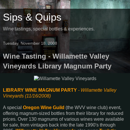
Sips & Quips
Wine tastings, special bottles & experiences.
Tuesday, November 18, 2008
Wine Tasting - Willamette Valley
Vineyards Library Magnum Party
LIBRARY WINE MAGNUM PARTY
- Willamette Valley
Vineyards (11/16/2008)
A special
Oregon Wine Guild
(the WVV wine club) event,
offering magnum-sized bottles from their library for reduced
prices. Over 130 magnums of various wines were available
for sale, from vintages back into the late 1990's through