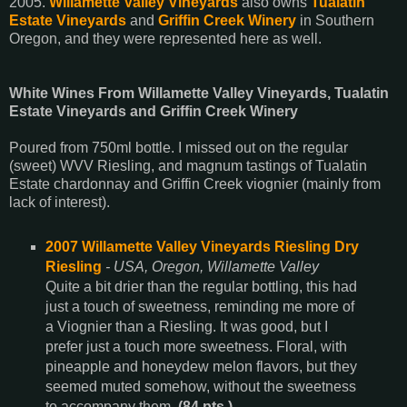
2005.
Willamette Valley Vineyards
also owns
Tualatin
Estate Vineyards
and
Griffin Creek Winery
in Southern
Oregon, and they were represented here as well.
White Wines From Willamette Valley Vineyards, Tualatin
Estate Vineyards and Griffin Creek Winery
Poured from 750ml bottle. I missed out on the regular
(sweet) WVV Riesling, and magnum tastings of Tualatin
Estate chardonnay and Griffin Creek viognier (mainly from
lack of interest).
2007 Willamette Valley Vineyards Riesling Dry
Riesling
- USA, Oregon, Willamette Valley
Quite a bit drier than the regular bottling, this had
just a touch of sweetness, reminding me more of
a Viognier than a Riesling. It was good, but I
prefer just a touch more sweetness. Floral, with
pineapple and honeydew melon flavors, but they
seemed muted somehow, without the sweetness
to accompany them.
(84 pts.)