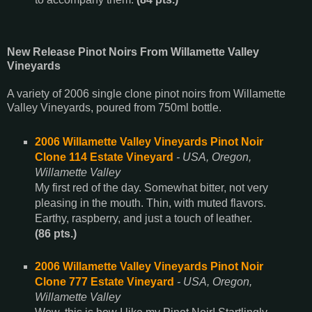
New Release Pinot Noirs From Willamette Valley
Vineyards
A variety of 2006 single clone pinot noirs from Willamette
Valley Vineyards, poured from 750ml bottle.
2006 Willamette Valley Vineyards Pinot Noir
Clone 114 Estate Vineyard
- USA, Oregon,
Willamette Valley
My first red of the day. Somewhat bitter, not very
pleasing in the mouth. Thin, with muted flavors.
Earthy, raspberry, and just a touch of leather.
(86 pts.)
2006 Willamette Valley Vineyards Pinot Noir
Clone 777 Estate Vineyard
- USA, Oregon,
Willamette Valley