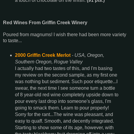
a touch of chocolate on the finish.
(91 pts.)
Red Wines From Griffin Creek Winery
Poured from magnums! I wish there had been more variety
to taste...
2000 Griffin Creek Merlot
- USA, Oregon,
Southern Oregon, Rogue Valley
I actually had two tastes of this, and I'm basing
my review on the second sample, as my first one
was nothing but sediment. Such poor etiquette...I
swear, the next time I see someone turn a bottle
of 8 year-old red wine completely upside down to
pour every last drop into someone's glass, I'm
going to smack them. Learn to pour properly!
Sorry for the rant...The wine was pleasant, and
easy to quaff. Smooth, and decently integrated.
Starting to show some of its age, however, with