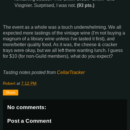
Viognier. Surprised, I was not.
(93 pts.)
The event as a whole was a touch underwhelming. We all
expected more tastings of the vintage wine (I'm not buying a
magnum of a library wine unless I've tasted it first), and
more/better quality food. As it was, the cheese & cracker
trays were okay, but we all left there wanting lunch. I guess
for $10 (for non-Guild members), what do you expect?
Tasting notes posted from
CellarTracker
Robert
at
7:12 PM
Share
No comments:
Post a Comment