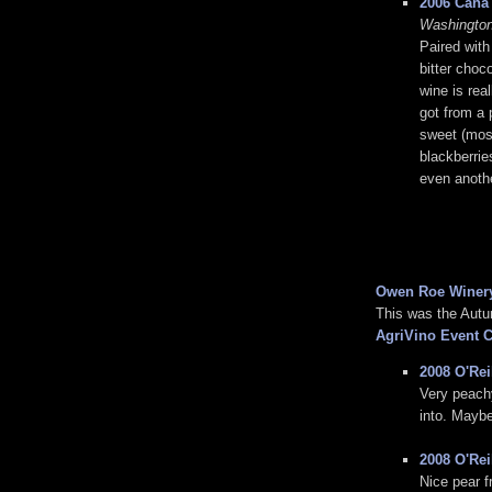
2006 Cana'
Washington
Paired with
bitter choc
wine is rea
got from a 
sweet (most
blackberrie
even anoth
Owen Roe Winer
This was the Aut
AgriVino Event C
2008 O'Rei
Very peachy 
into. Maybe
2008 O'Rei
Nice pear f