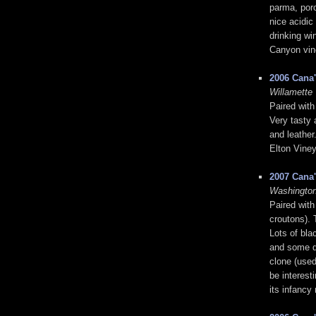
parma, porc
nice acidic
drinking wi
Canyon vin
2006 Cana'
Willamette 
Paired with
Very tasty 
and leather
Elton Viney
2007 Cana
Washington
Paired with
croutons). 
Lots of bla
and some dr
clone (used
be interest
its infancy