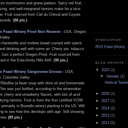
ini mushrooms and grana padano. Spicy red fruit,
 zing, and well-integrated tannins make for a nice-
ne. Fruit sourced from Ciel du Cheval and Coyote
eyards.
(88 pts.)
s Feast Winery Pinot Noir Reserve
- USA, Oregon,
Valley
SYNDICATION
 chanterelle and morbier bread custard with speck.
RSS Feed (Atom)
and drinking well with some air. Cherry pie, tobacco
. Just a perfect Oregon Pinot. Fruit sourced from
ard in the Eola-Amity Hills AVA.
(90 pts.)
BLOG ARCHIVE
▼
2023
(1)
's Feast Winery Sangiovese Grosso
- USA,
▼
January
(1)
, Columbia Valley
Vertical Tast
 Ribollita (a bean soup with olive oil and homemade
This was just bottled, according to the winemaker.
►
2020
(1)
ck cherry and strawberry flavors, with lots of acid
ying tannins. Fruit is from the first certified VCR6
►
2017
(1)
 primarily in Brunello wines) planting in the US. Will
►
2014
(2)
ing to see how this develops with age. Still showing
►
2013
(1)
 now.
(89 pts.)
►
2011
(5)