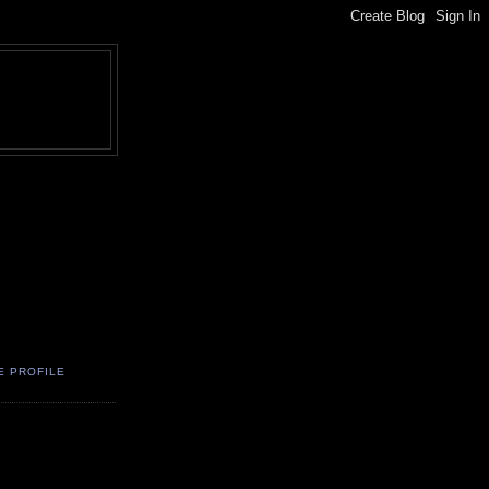
E PROFILE