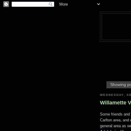
Showing po
WEDNESDAY, SE
Willamette V
Some friends and 
Carlton area, and 
general area as we