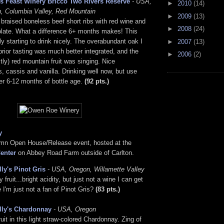
s Feast Winery Bricco Two Rivers Reserve
- USA,
►
2010
(14)
, Columbia Valley, Red Mountain
►
2009
(13)
 braised boneless beef short ribs with red wine and
►
2008
(24)
olate. What a difference 6+ months makes! This
lly starting to drink nicely. The overabundant oak I
►
2007
(13)
prior tasting was much better integrated, and the
►
2006
(2)
ly) red mountain fruit was singing. Nice
s, cassis and vanilla. Drinking well now, but use
er 6-12 months of bottle age.
(92 pts.)
y
umn Open House/Release event, hosted at the
enter
on Abbey Road Farm outside of Carlton.
lly's Pinot Gris
- USA, Oregon, Willamette Valley
fruit...bright acidity, but just not a wine I can get
 I'm just not a fan of Pinot Gris?
(83 pts.)
lly's Chardonnay
- USA, Oregon
ruit in this light straw-colored Chardonnay. Zing of