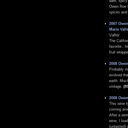
dark, spicy
Owen Roe Pi
spices and 
2007 Owen
Maria Vall
Valley
The Califor
favorite...
fruit wrapp
2008 Owen
Probably my
evolved tha
earth. Much
vintage.
(8
2008 Owen
This wine t
coming arou
After a won
wine, I loa
(untasted) 