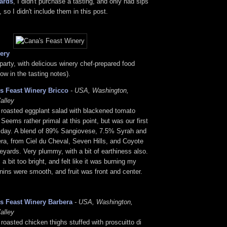
ards
, I didn't purchase a tasting, and only had sips
, so I didn't include them in this post.
ery
arty, with delicious winery chef-prepared food
ow in the tasting notes).
s Feast Winery Bricco
- USA, Washington,
alley
 roasted eggplant salad with blackened tomato
. Seems rather primal at this point, but was our first
e day. A blend of 89% Sangiovese, 7.5% Syrah and
ra, from Ciel du Cheval, Seven Hills, and Coyote
yards. Very plummy, with a bit of earthiness also.
a bit too bright, and felt like it was burning my
ins were smooth, and fruit was front and center.
s Feast Winery Barbera
- USA, Washington,
alley
 roasted chicken thighs stuffed with proscuitto di