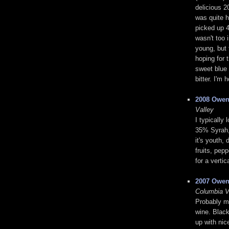
delicious 2
was quite h
picked up 4
wasn't too i
young, but 
hoping for t
sweet blue 
bitter. I'm
2008 Owen
Valley
I typically
35% Syrah,
it's youth, 
fruits, pep
for a vertic
2007 Owen
Columbia V
Probably my
wine. Black
up with nic