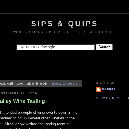
SIPS & QUIPS
WINE TASTINGS, SPECIAL BOTTLES & EXPERIENCES.
sts with label
arborbrook
.
Show all posts
ABOUT ME
ROBERT
PTEMBER 16, 2009
VIEW MY COMPLET
alley Wine Tasting
I attended a couple of wine events down in the
decided to hit up several other wineries in the
ll. Although we visited the tasting room at