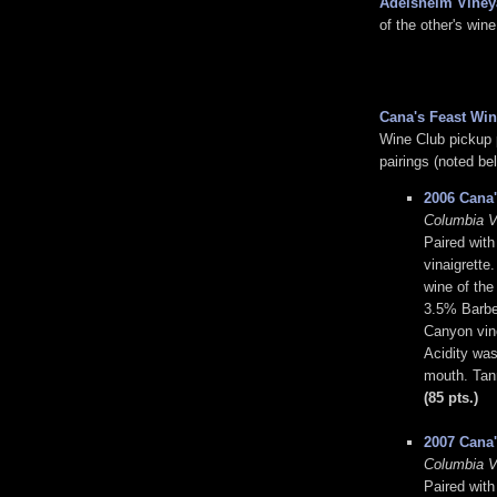
Adelsheim Viney
of the other's wine
Cana's Feast Win
Wine Club pickup p
pairings (noted bel
2006 Cana'
Columbia V
Paired with
vinaigrette
wine of th
3.5% Barbe
Canyon vine
Acidity was 
mouth. Tann
(85 pts.)
2007 Cana'
Columbia V
Paired with