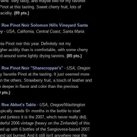
 wine. Very tasty, and maybe tied for my favorite
not at this tasting. Sweet cherry fruit, lots of
acidity.
(89 pts.)
 Roe Pinot Noir Solomon Hills Vineyard Santa
ey
- USA, California, Central Coast, Santa Maria
nia Pinot noir this year. Definitely not my
higher acidity than is comfortable, with some cherry
ed around some lightly drying tannins.
(85 pts.)
 Roe Pinot Noir "Sharecropper's"
- USA, Oregon
 favorite Pinot at the tasting. It just seemed more
n the others. Strawberry fruit, a touch of leather and
 deeper in flavor and color than the previous
9 pts.)
 Roe Abbot's Table
- USA, Oregon/Washington
ypically needs 6+ months in the bottle to start
nd (unless it is the 2007, which never really did).
derful 2006 vintage (heavy on the Zinfandel) of this
ded up with 6 bottles of the Sangiovese-based 2007
and got burned. And it still isn't anywhere near the