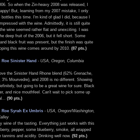
006. So when the Zin-heavy 2008 was released, I
appy! But, learning from my 2007 mistake, I only
 bottles this time. I'm kind of glad I did, because I
mpressed with the wine. Admittedly, it is still quite
the wine seemed rather flat and unexciting. I was
he deep fruit of the 2006, but it fell short. Some
and black fruit was present, but the finish was quite
 hoping this wine comes around by 2010.
(87 pts.)
 Roe Sinister Hand
- USA, Oregon, Columbia
 love the Sinister Hand Rhone blend (62% Grenache,
 3% Mourvedre), and 2008 is no different. Showing
definitely, but going to be a great wine for sure. Black
per, and nice mouthfeel. Can't wait to pick some up
al...
(90 pts.)
 Roe Syrah Ex Umbris
- USA, Oregon/Washington,
alley
 wine of the tasting. Everything just works with this
berry, pepper, some blueberry, smoke, all wrapped
e tannins and acidity. Drinking well now.
(92 pts.)