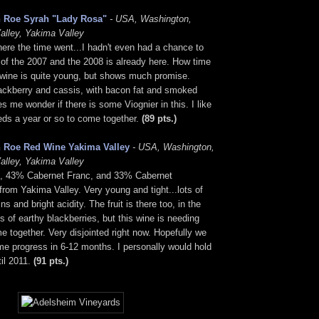
 Roe Syrah "Lady Rosa"
- USA, Washington,
alley, Yakima Valley
ere the time went...I hadn't even had a chance to
of the 2007 and the 2008 is already here. How time
s wine is quite young, but shows much promise.
ackberry and cassis, with bacon fat and smoked
 me wonder if there is some Viognier in this. I like
needs a year or so to come together.
(89 pts.)
 Roe Red Wine Yakima Valley
- USA, Washington,
alley, Yakima Valley
, 43% Cabernet Franc, and 33% Cabernet
rom Yakima Valley. Very young and tight...lots of
ns and bright acidity. The fruit is there too, in the
s of earthy blackberries, but this wine is needing
e together. Very disjointed right now. Hopefully we
me progress in 6-12 months. I personally would hold
til 2011.
(91 pts.)