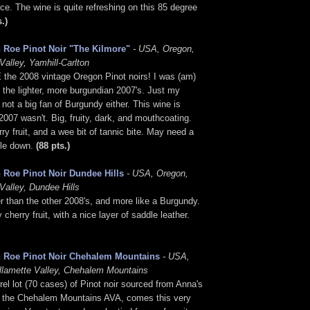
nice. The wine is quite refreshing on this 85 degree
s.)
 Roe Pinot Noir "The Kilmore"
- USA, Oregon,
Valley, Yamhill-Carlton
 the 2008 vintage Oregon Pinot noirs! I was (am)
f the lighter, more burgundian 2007's. Just my
m not a big fan of Burgundy either. This wine is
2007 wasn't. Big, fruity, dark, and mouthcoating.
rry fruit, and a wee bit of tannic bite. May need a
tle down.
(88 pts.)
 Roe Pinot Noir Dundee Hills
- USA, Oregon,
Valley, Dundee Hills
r than the other 2008's, and more like a Burgundy.
cherry fruit, with a nice layer of saddle leather.
 Roe Pinot Noir Chehalem Mountains
- USA,
llamette Valley, Chehalem Mountains
rrel lot (70 cases) of Pinot noir sourced from Anna's
n the Chehalem Mountains AVA, comes this very