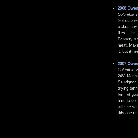
2008 Owen
Columbia V
Not sure wh
pickup any 
flies...Thi
Peppery bl
meat. Makes
it, but it 
2007 Owen
Columbia V
24% Merlot
Sauvignon f
drying tanni
form of gob
time to com
will see so
this one un