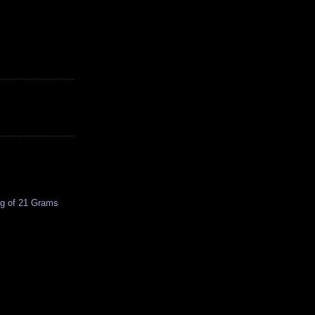
ing of 21 Grams