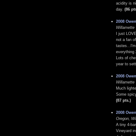
acidity is 
day.
(86 pt
2008 Owen
Willamette 
I just LOVE
not a fan o
tastes...I'
everything 
Lots of che
year to set
2008 Owen
Willamette 
Much lighte
Some spicy 
(87 pts.)
2008 Owen
Oregon, Wi
A tiny 4-ba
Vineyard i