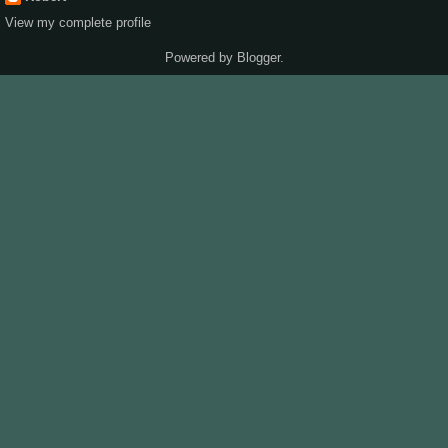
View my complete profile
Powered by
Blogger
.