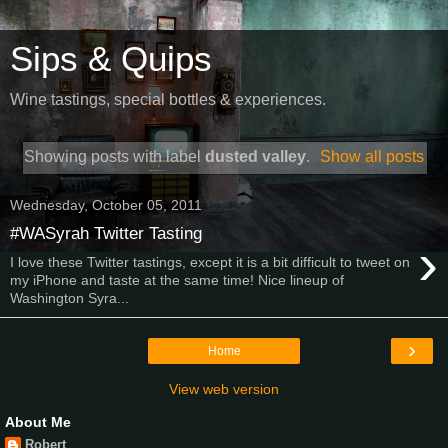
Sips & Quips
Wine tastings, special bottles & experiences.
Showing posts with label
dusted valley
.
Show all posts
Wednesday, October 05, 2011
#WASyrah Twitter Tasting
›
I love these Twitter tastings, except it is a bit difficult to tweet on
my iPhone and taste at the same time! Nice lineup of
Washington Syra...
›
Home
View web version
About Me
Robert