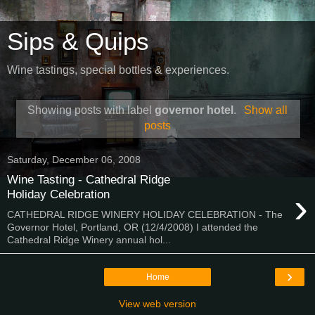
Sips & Quips
Wine tastings, special bottles & experiences.
Showing posts with label
governor hotel
.
Show all
posts
Saturday, December 06, 2008
Wine Tasting - Cathedral Ridge
›
Holiday Celebration
CATHEDRAL RIDGE WINERY HOLIDAY CELEBRATION - The
Governor Hotel, Portland, OR (12/4/2008) I attended the
Cathedral Ridge Winery annual hol...
›
Home
View web version