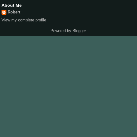
About Me
Robert
View my complete profile
Powered by
Blogger
.