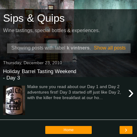
Sips & Quips
Wine tastings, special bottles & experiences.
Showing posts with label
k vintners
.
Show all posts
Thursday, December 23, 2010
Holiday Barrel Tasting Weekend
- Day 3
›
Make sure you read about our Day 1 and Day 2
adventures first! Day 3 started off just like Day 2,
with the killer free breakfast at our ho...
›
Home