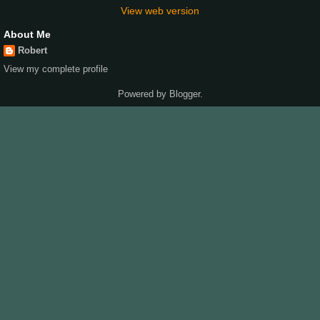
View web version
About Me
Robert
View my complete profile
Powered by
Blogger
.