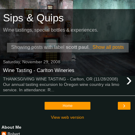
Sips & Quips
Wine tastings, special bottles & experiences.
Showing posts with label
scott paul
.
Show all posts
Saturday, November 29, 2008
Wine Tasting - Carlton Wineries
›
THANKSGIVING WINE TASTING - Carlton, OR (11/28/2008)
Our annual tasting excursion to Oregon wine country via limo
service. In attendance: R...
›
Home
View web version
About Me
Robert