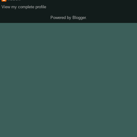
View my complete profile
Powered by
Blogger
.