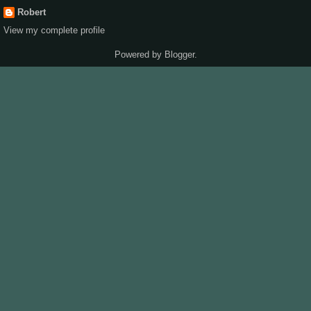
Robert
View my complete profile
Powered by
Blogger
.