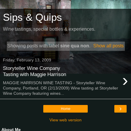
Sips & Quips
Wine tastings, special bottles & experiences.
Showing posts with label
sine qua non
.
Show all posts
Friday, February 13, 2009
Storyteller Wine Company
›
Tasting with Maggie Harrison
MAGGIE HARRISON WINE TASTING - Storyteller Wine
Company, Portland, OR (2/13/2009) Wine tasting at Storyteller
Wine Company featuring wines...
›
Home
View web version
About Me