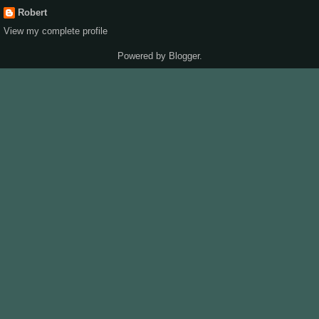
Robert
View my complete profile
Powered by
Blogger
.