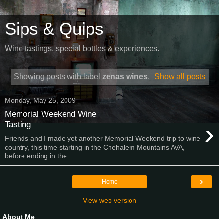
Sips & Quips
Wine tastings, special bottles & experiences.
Showing posts with label
zenas wines
.
Show all posts
Monday, May 25, 2009
Memorial Weekend Wine
›
Tasting
Friends and I made yet another Memorial Weekend trip to wine
country, this time starting in the Chehalem Mountains AVA,
before ending in the...
›
Home
View web version
About Me